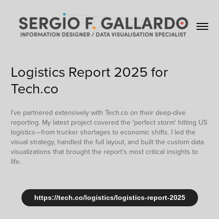
Logistics Report 2025 for 
Tech.co
I’ve partnered extensively with Tech.co on their deep-dive
reporting. My latest project covered the 'perfect storm' hitting US
logistics—from trucker shortages to economic shifts. I led the
visual strategy, handled the full layout, and built the custom data
visualizations that brought the report’s most critical insights to
life.
https://tech.co/logistics/logistics-report-2025