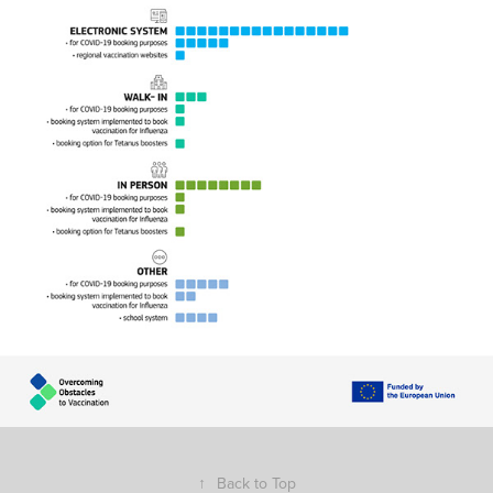
↑
Back to Top