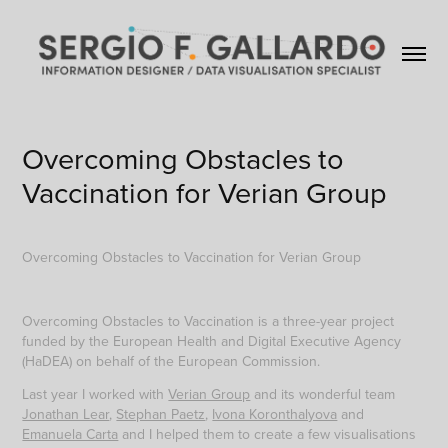
Overcoming Obstacles to 
Vaccination for Verian Group
Overcoming Obstacles to Vaccination for Verian Group
Overcoming Obstacles to Vaccination is a three-year project
funded by the European Health and Digital Executive Agency
(HaDEA) on behalf of the European Commission.
Last year I worked with
Verian Group
and its wonderful team
Jonathan Lear
,
Stephan Paetz
,
Ivona Koronthalyova
and
Emanuela Carta
and I helped them to create a few visualisations