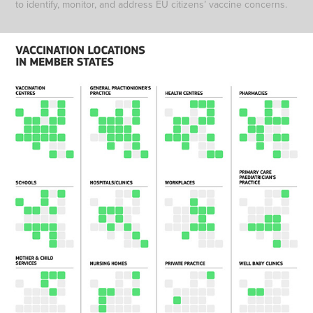
to identify, monitor, and address EU citizens’ vaccine concerns.